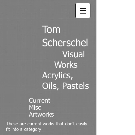
Tom
Scherschel
Visual
Works
Acrylics,
Oils, Pastels
Current
Misc
Artworks
These are current works that don't easily
fit into a category